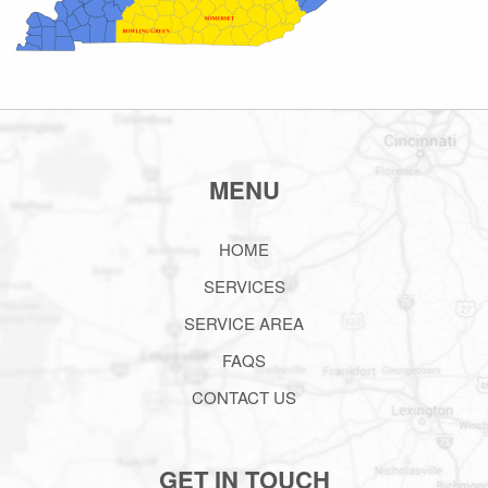
MENU
HOME
SERVICES
SERVICE AREA
FAQS
CONTACT US
GET IN TOUCH