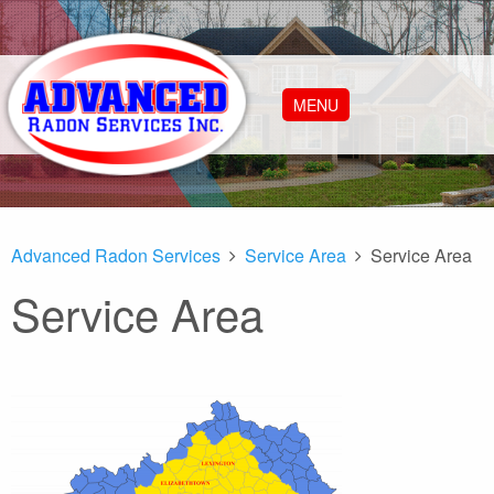
MENU
Advanced Radon Services
Service Area
Service Area
Service Area